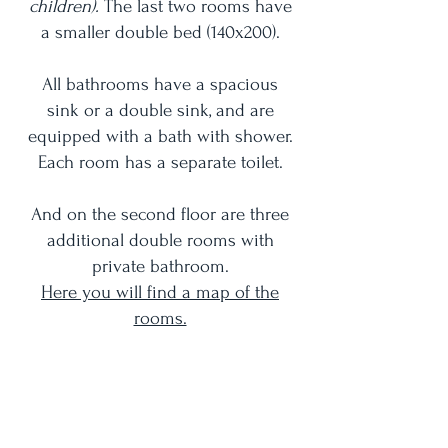
children).
The last two rooms have
a smaller double bed (140x200).
All bathrooms have a spacious
sink or a double sink, and are
equipped with a bath with shower.
Each room has a separate toilet.
And on the second floor are three
additional double rooms with
private bathroom.
Here you will find a map of the
rooms.
Each bedroom has its own unique
view over the estate!