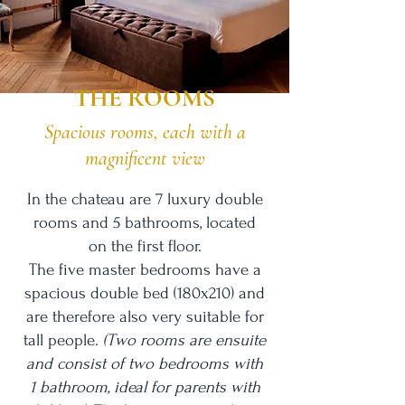
THE ROOMS
Spacious rooms, each with a
magnificent view
In the chateau are 7 luxury double
rooms and 5 bathrooms, located
on
the first floor.
The five master bedrooms have a
spacious double bed (180x210) and
are therefore also very suitable for
tall people.
(Two rooms are ensuite
and consist of two bedrooms with
1 bathroom, ideal for parents with