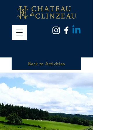
Back to Activities