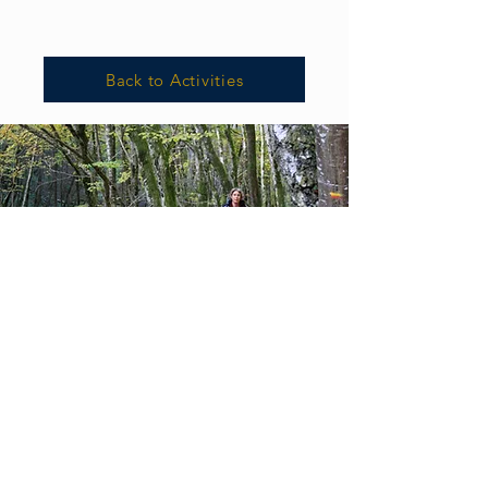
Back to Activities