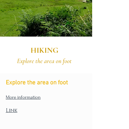
HIKING
Explore the area on foot
Explore the area on foot
More information
Link